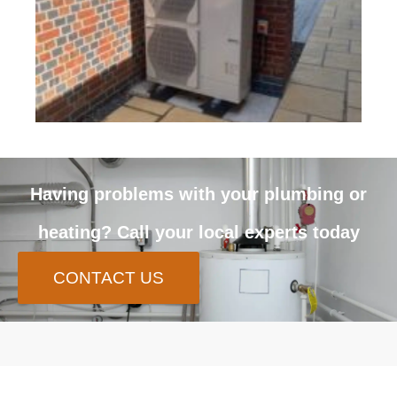
Having problems with your plumbing or
heating? Call your local experts today
CONTACT US