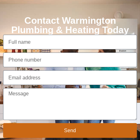
Contact Warmington
Plumbing & Heating Today
Send