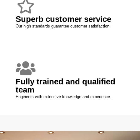
Superb customer service
Our high standards guarantee customer satisfaction.
Fully trained and qualified
team
Engineers with extensive knowledge and experience.