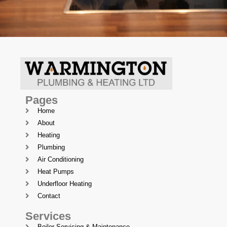
Pages
Home
About
Heating
Plumbing
Air Conditioning
Heat Pumps
Underfloor Heating
Contact
Services
Boiler Servicing & Maintenance