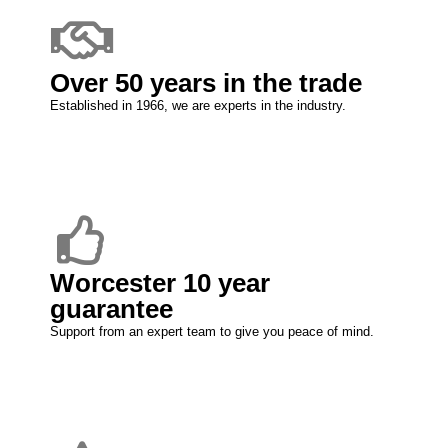
Over 50 years in the trade
Established in 1966, we are experts in the industry.
Worcester 10 year
guarantee
Support from an expert team to give you peace of mind.