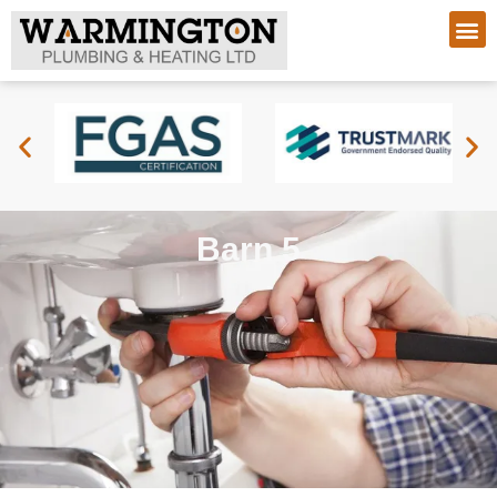
Barn 5