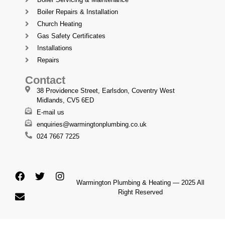
Boiler Repairs & Installation
Church Heating
Gas Safety Certificates
Installations
Repairs
Contact
38 Providence Street, Earlsdon, Coventry West
Midlands, CV5 6ED
E-mail us
enquiries@warmingtonplumbing.co.uk
024 7667 7225
Warmington Plumbing & Heating — 2025 All
Right Reserved