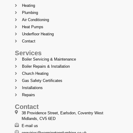
Heating
Plumbing
Air Conditioning
Heat Pumps
Underfloor Heating
Contact
Services
Boiler Servicing & Maintenance
Boiler Repairs & Installation
Church Heating
Gas Safety Certificates
Installations
Repairs
Contact
38 Providence Street, Earlsdon, Coventry West
Midlands, CV5 6ED
E-mail us
enquiries@warmingtonplumbing.co.uk