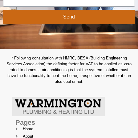
Send
* Following consultation with HMRC, BESA (Building Engineering
Services Association) the defining factor for VAT to be applied as zero
rated to domestic air conditioning is that the system installed must
have the functionality to heat the home, irrespective of whether it can
also cool or not.
Pages
Home
About