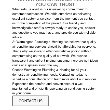
YOU CAN TRUST
What sets us apart is our unwavering commitment to
customer satisfaction. We pride ourselves on delivering
excellent customer service, from the moment you contact
us to the completion of the project. Our friendly and
knowledgeable staff is always ready to assist you, answer
any questions you may have, and provide you with reliable
advice.
At Warmington Plumbing & Heating, we believe that quality
air conditioning services should be affordable for everyone.
That’s why we strive to offer competitive pricing without
compromising on the quality of our work. We provide
transparent and upfront pricing, ensuring there are no hidden
costs or surprises along the way.
Choose Warmington Plumbing & Heating for all your
domestic air conditioning needs. Contact us today to
schedule a consultation or to learn more about our services.
Experience the comfort and convenience of a well-
maintained and efficiently operating air conditioning system
in your home.
CONTACT US