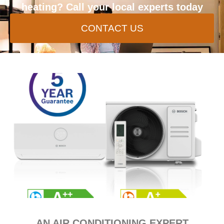
heating? Call your local experts today
CONTACT US
AN AIR CONDITIONING EXPERT