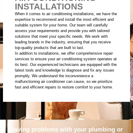
INSTALLATIONS
When it comes to air conditioning installations, we have the
expertise to recommend and install the most efficient and
suitable system for your home. Our team will carefully
assess your requirements and provide you with tailored
solutions that meet your specific needs. We work with
leading brands in the industry, ensuring that you receive
top-quality products that are built to last.
In addition to installations, we offer comprehensive repair
services to ensure your air conditioning system operates at
its best. Our experienced technicians are equipped with the
latest tools and knowledge to diagnose and fix any issues
promptly. We understand the inconvenience a
malfunctioning air conditioner can cause, so we prioritize
fast and efficient repairs to restore comfort to your home.
Having problems with your plumbing or