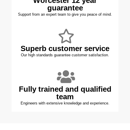
Worcester 12 year
guarantee
Support from an expert team to give you peace of mind.
Superb customer service
Our high standards guarantee customer satisfaction.
Fully trained and qualified
team
Engineers with extensive knowledge and experience.