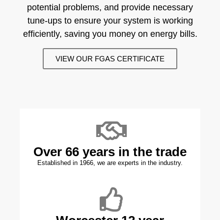
potential problems, and provide necessary
tune-ups to ensure your system is working
efficiently, saving you money on energy bills.
VIEW OUR FGAS CERTIFICATE
Over 66 years in the trade
Established in 1966, we are experts in the industry.