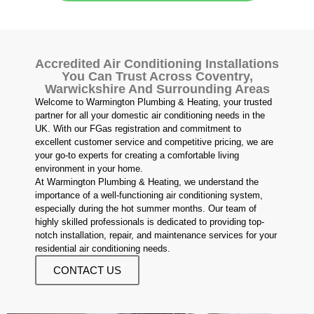
Accredited Air Conditioning Installations
You Can Trust Across Coventry,
Warwickshire And Surrounding Areas
Welcome to Warmington Plumbing & Heating, your trusted
partner for all your domestic air conditioning needs in the
UK. With our FGas registration and commitment to
excellent customer service and competitive pricing, we are
your go-to experts for creating a comfortable living
environment in your home.
At Warmington Plumbing & Heating, we understand the
importance of a well-functioning air conditioning system,
especially during the hot summer months. Our team of
highly skilled professionals is dedicated to providing top-
notch installation, repair, and maintenance services for your
residential air conditioning needs.
CONTACT US