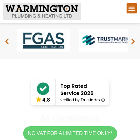
Top Rated
Service 2026
4.8
verified by Trustindex
Air Conditioning
NO VAT FOR A LIMITED TIME ONLY*