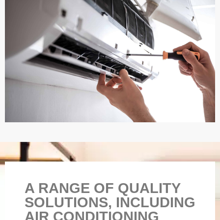
A RANGE OF QUALITY
SOLUTIONS, INCLUDING
AIR CONDITIONING