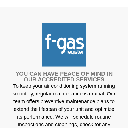
YOU CAN HAVE PEACE OF MIND IN
OUR ACCREDITED SERVICES
To keep your air conditioning system running
smoothly, regular maintenance is crucial. Our
team offers preventive maintenance plans to
extend the lifespan of your unit and optimize
its performance. We will schedule routine
inspections and cleanings, check for any