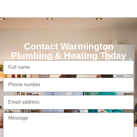
Contact Warmington
Plumbing & Heating Today